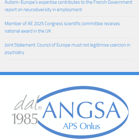
Autism-Europe’s expertise contributes to the French Government
report on neurodiversity in employment
Member of AE 2025 Congress scientific committee receives
national award in the UK
Joint Statement: Council of Europe must not legitimise coercion in
psychiatry