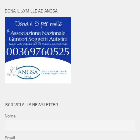
DONA IL 5XMILLE AD ANGSA
ISCRIVITI ALLA NEWSLETTER
Nome
Email