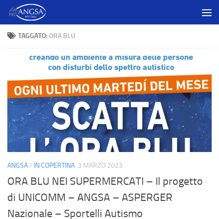
Salta al contenuto
TAGGATO:
ORA BLU
ANGSA
/
IN COPERTINA
3 MARZO 2023
ORA BLU NEI SUPERMERCATI – Il progetto
di UNICOMM – ANGSA – ASPERGER
Nazionale – Sportelli Autismo